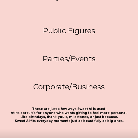
Public Figures
Parties/Events
Corporate/Business
These are just a few ways Sweet AI is used.
At its core, it’s for anyone who wants gifting to feel more personal.
Like birthdays, thank-you's, milestones, or just because.
Sweet AI fits everyday moments just as beautifully as big ones.