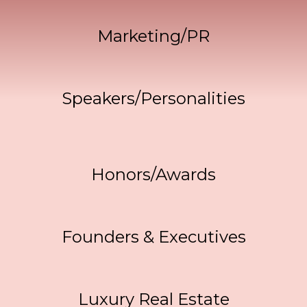
Marketing/PR
Speakers/Personalities
Honors/Awards
Founders & Executives
Luxury Real Estate