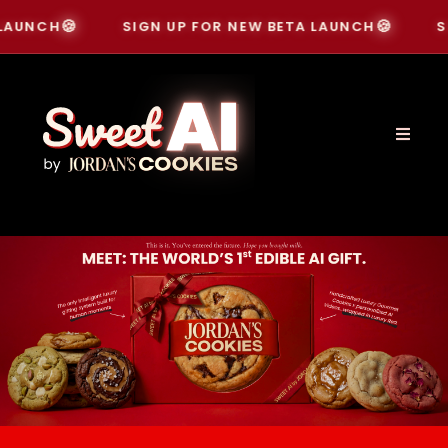
🍪
SIGN UP FOR NEW BETA LAUNCH
SIGN UP FOR NE